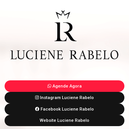
Agende Agora
Instagram Luciene Rabelo
Facebook Luciene Rabelo
Website Luciene Rabelo